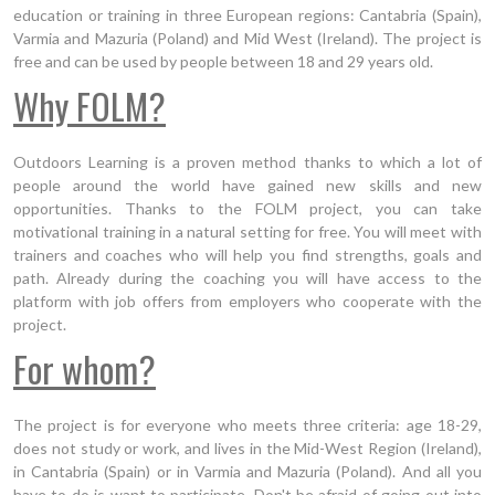
education or training in three European regions: Cantabria (Spain),
Varmia and Mazuria (Poland) and Mid West (Ireland). The project is
free and can be used by people between 18 and 29 years old.
Why FOLM?
Outdoors Learning is a proven method thanks to which a lot of
people around the world have gained new skills and new
opportunities. Thanks to the FOLM project, you can take
motivational training in a natural setting for free. You will meet with
trainers and coaches who will help you find strengths, goals and
path. Already during the coaching you will have access to the
platform with job offers from employers who cooperate with the
project.
For whom?
The project is for everyone who meets three criteria: age 18-29,
does not study or work, and lives in the Mid-West Region (Ireland),
in Cantabria (Spain) or in Varmia and Mazuria (Poland). And all you
have to do is want to participate. Don't be afraid of going out into