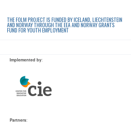
THE FOLM PROJECT IS FUNDED BY ICELAND, LIECHTENSTEIN
AND NORWAY THROUGH THE EEA AND NORWAY GRANTS
FUND FOR YOUTH EMPLOYMENT
Implemented by
:
Partners
: