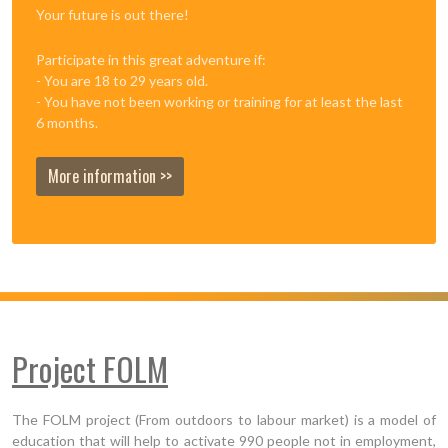
Your future is out there!
Participate in this great adventure if:
- You are 18 to 29 years old.
- You have not been working or training for at least the last
6 months.
More information >>
Project FOLM
The FOLM project (From outdoors to labour market) is a model of
education that will help to activate 990 people not in employment,