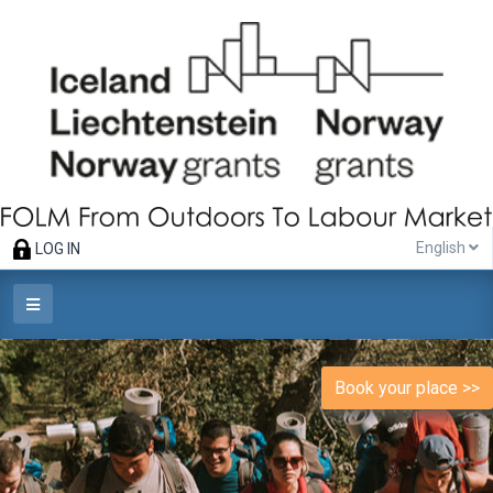
English
LOG IN
Book your place >>