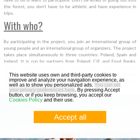
the forest, you don't have to be athletic and have experience in
trips.
With who?
By participating in the project, you join an international group of
young people and an international group of organizers. The project
takes place simultaneously in three countries: Poland, Spain and
Ireland. It is run by partners from Poland: CIE and Food Banks,
Spain: Cantabria Government and FEMXA, Ireland: Limerick
Institute of Technology and Scotland: University of Edinburgh and
This website uses own and third-party cookies to
improve and analyze your navigation experience, as
Venture Trust. These are experienced institutions that guarantee
well as to show you personalized ads.
You can set
quality and professionalism.
your privacy preferences here
. By pressing Accept
button, or if you keep browsing, you accept our
Cookies Policy
and their use.
Accept all