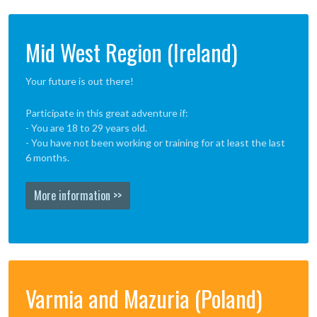
Mid West Region (Ireland)
Your future is out there!
Participate in this great adventure if:
- You are 18 to 29 years old.
- You have not been working or training for at least the last
6 months.
More information >>
Varmia and Mazuria (Poland)