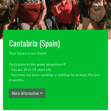
Cantabria (Spain)
Your future is out there!
Participate in this great adventure if:
- You are 18 to 29 years old.
- You have not been working or training for at least the last
6 months.
More information >>