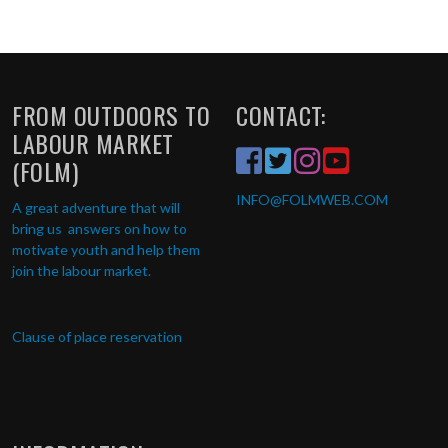
FROM OUTDOORS TO
CONTACT:
LABOUR MARKET
(FOLM)
INFO
@FOLMWEB.COM
A great adventure that will
bring us answers on how to
motivate youth and help them
join the labour market.
Clause of place reservation