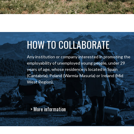
HOW TO COLLABORATE
Any institution or company interested in promoting the
employability of unemployed young people, under 29
years of age, whose residence is located in Spain
(Cantabria), Poland (Warmia-Masuria) or Ireland (Mid
West Region).
> More information