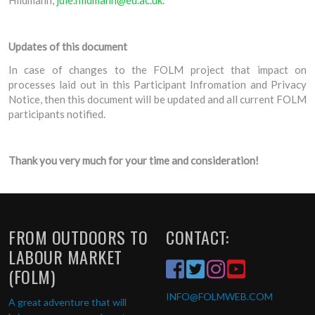
Updates of this document
In case of changes to the FOLM project that impact on
processes laid out in this Participant Infromation and Privacy
Notice, then this document will be updated and all current FOLM
participants notified.
Thank you very much for your time and consideration!
FROM OUTDOORS TO
CONTACT:
LABOUR MARKET
(FOLM)
INFO
@FOLMWEB.COM
A great adventure that will