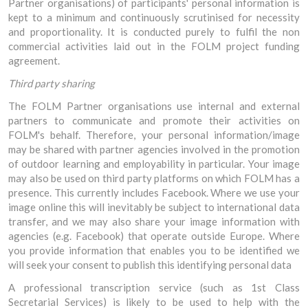
Partner organisations) of participants' personal information is
kept to a minimum and continuously scrutinised for necessity
and proportionality. It is conducted purely to fulfil the non
commercial activities laid out in the FOLM project funding
agreement.
Third party sharing
The FOLM Partner organisations use internal and external
partners to communicate and promote their activities on
FOLM's behalf. Therefore, your personal information/image
may be shared with partner agencies involved in the promotion
of outdoor learning and employability in particular. Your image
may also be used on third party platforms on which FOLM has a
presence. This currently includes Facebook. Where we use your
image online this will inevitably be subject to international data
transfer, and we may also share your image information with
agencies (e.g. Facebook) that operate outside Europe. Where
you provide information that enables you to be identified we
will seek your consent to publish this identifying personal data
A professional transcription service (such as 1st Class
Secretarial Services) is likely to be used to help with the