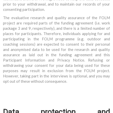
prior to your withdrawal, and to maintain our records of your
consenting participation.
The evaluative research and quality assurance of the FOLM
project are required parts of the funding agreement (i.e. work
package 3 and 9, respectively), and there is a limited number of
places for participants. Therefore, individuals applying for and
participating in the FOLM programme (e.g. outdoor and
coaching sessions) are expected to consent to their personal
and anonymised data to be used for the research and quality
assurance as laid out in the funding agreement and this
Participant Information and Privacy Notice. Refusing or
withdrawing your consent for your data being used for these
purposes may result in exclusion from the FOLM project.
However, taking part in the interviews is optional, and you may
opt out of these without consequence.
Data protection and