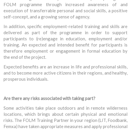
FOLM programme through increased awareness of and
execution of transferrable personal and social skills, a positive
self-concept, and a growing sense of agency.
In addition, specific employment-related training and skills are
delivered as part of the programme in order to support
participants to (re)engage in education, employment and/or
training. An expected and intended benefit for participants is
therefore employment or engagement in formal education by
the end of the project.
Expected benefits are an increase in life and professional skills,
and to become more active citizens in their regions, and healthy,
prosperous individuals.
Are there any risks associated with taking part?
Some activities take place outdoors and in remote wilderness
locations, which brings about certain physical and emotional
risks. The FOLM Training Partner in your region (LIT, Foodbank,
Femxa) have taken appropriate measures and apply professional