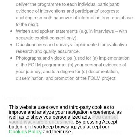
deliver the programme to each individual participant;
evidence of interventions and participants' progress;
enabling a smooth handover of information from one phase
to the next).
Written and spoken statements (e.g. in interviews – with
separate explicit consent only).
Questionnaires and surveys implemented for evaluative
research and quality assurance.
Photographs and video clips (used for (a) implementation
of the FOLM programme, (b) your personal evidence of
your journey; and to a degree for (c) documentation,
dissemination, and promotion of the FOLM project.
Legal basis / Lawfulness.
This website uses own and third-party cookies to
In line with the GDPR and the UK Data Protection Act, FOLM
improve and analyze your navigation experience, as
collect and process the described types of data of you:
well as to show you personalized ads.
You can set
your privacy preferences here
. By pressing Accept
With your consent.
button, or if you keep browsing, you accept our
So that we can communicate with you and deliver the
Cookies Policy
and their use.