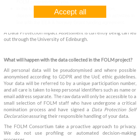
FOLM programme to you.
In the legitimate interest of conducting promotion,
Accept all
dissemination, quality assurance and research activities in
line with the EEA & Norway Grant funding agreement.
A Data Protection Impact Assessment is currently being carried
out through the University of Edinburgh.
What will happen with the data collected in the FOLM project?
All personal data will be pseudonymised and where possible
anonymised according to GDPR and the UoE ethic guidelines.
Your data will be referred to by a unique participation number,
and all care is taken to keep personal identifiers such as name or
email address separate. The raw data will only be accessible to a
small selection of FOLM staff who have undergone a critical
nomination process and have signed a
Data Protection Self
Declaration
assuring their responsible handling of your data.
The FOLM Consortium take a proactive approach to privacy.
We do not use profiling or automated decision-making
processes.