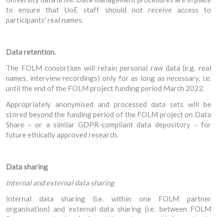
to ensure that UoE staff should not receive access to
participants' real names.
Data retention.
The FOLM consortium will retain personal raw data (e.g. real
names, interview recordings) only for as long as necessary, i.e.
until the end of the FOLM project funding period March 2022.
Appropriately anonymised and processed data sets will be
stored beyond the funding period of the FOLM project on Data
Share – or a similar GDPR-compliant data depository – for
future ethically approved research.
Data sharing
Internal and external data sharing
Internal data sharing (i.e. within one FOLM partner
organisation) and external data sharing (i.e. between FOLM