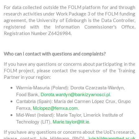
For data collected outside the FOLM platform for and through
research activities under Work Package 3 of the FOLM funding
agreement, the University of Edinburgh is the Data Controller,
registered with the Information Commissioner's Office,
Registration Number Z6426984.
Who can I contact with questions and complaints?
If you have any questions or concerns about participating in the
FOLM project, please contact the supervisor of the Training
Partner in your region:
Warmia-Masuria (Poland): Dorota Czarzasta-Wardyn,
Food Bank,
Dorota.wardyn@bankizywnosci.pl
.
Cantabria (Spain): María del Carmen López Crux, Grupo
Femxa,
Mclopez@femxa.com
.
Mid-West (Ireland): Marie Taylor, Limerick Institute of
Technology (LIT),
Marie.taylor@lit.ie
.
If you have any questions or concerns about the UoE's research,
please contact Jule Hildmann (PhD),
jule.hildmann@ed.ac.uk