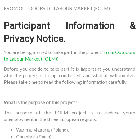
FROM OUTDOORS TO LABOUR MARKET (FOLM)
Participant Information &
Privacy Notice.
You are being invited to take part in the project '
From Outdoors
to Labour Market (FOLM)
'.
Before you decide to take part it is important you understand
why the project is being conducted, and what it will involve.
Please take time to read the following information carefully.
What is the purpose of this project?
The purpose of the FOLM project is to reduce youth
unemployment in the three European regions.
Warmia-Masuria (Poland).
Cantabria (Spain).