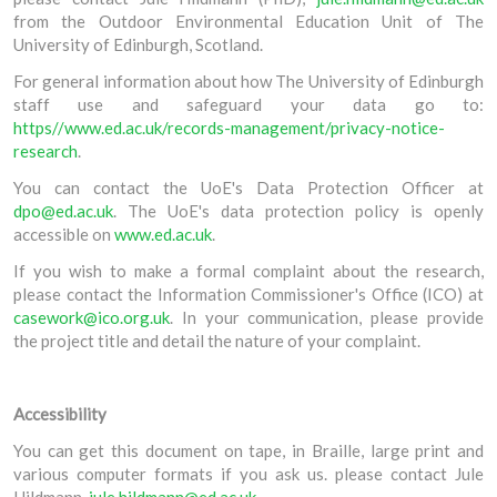
from the Outdoor Environmental Education Unit of The
University of Edinburgh, Scotland.
For general information about how The University of Edinburgh
staff use and safeguard your data go to:
https//www.ed.ac.uk/records-management/privacy-notice-
research
.
You can contact the UoE's Data Protection Officer at
dpo@ed.ac.uk
. The UoE's data protection policy is openly
accessible on
www.ed.ac.uk
.
If you wish to make a formal complaint about the research,
please contact the Information Commissioner's Office (ICO) at
casework@ico.org.uk
. In your communication, please provide
the project title and detail the nature of your complaint.
Accessibility
You can get this document on tape, in Braille, large print and
various computer formats if you ask us. please contact Jule
Hildmann,
jule.hildmann@ed.ac.uk
.