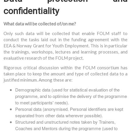
confidentiality
What data will be collected of/on me?
Only such data will be collected that enable FOLM staff to
conduct the tasks laid out in the funding agreement with the
EEA & Norway Grant for Youth Employment. This is in particular
the trainings, workshops, lectures and learning processes, and
evaluative research of the FOLM project.
Rigorous critical discussion within the FOLM consortium has
taken place to keep the amount and type of collected data to a
justified minimum. Among these are:
Demographic data (used for statistical evaluation of the
programme, and to optimise the delivery of the programme
to meet participants' needs).
Personal data (anonymised. Personal identifiers are kept
separated from other data wherever possible).
Structured and unstructured notes taken by Trainers,
Coaches and Mentors during the programme (used to