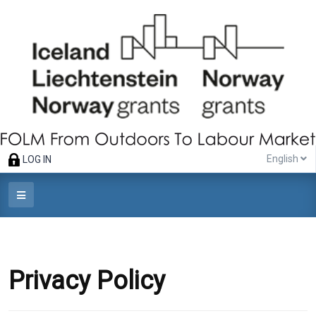
English
LOG IN
Privacy Policy