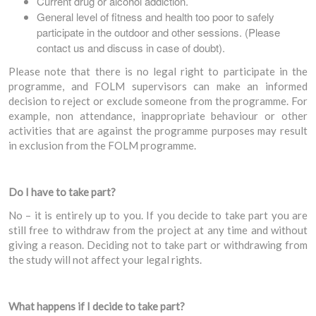
Current drug or alcohol addiction.
General level of fitness and health too poor to safely
participate in the outdoor and other sessions. (Please
contact us and discuss in case of doubt).
Please note that there is no legal right to participate in the
programme, and FOLM supervisors can make an informed
decision to reject or exclude someone from the programme. For
example, non attendance, inappropriate behaviour or other
activities that are against the programme purposes may result
in exclusion from the FOLM programme.
Do I have to take part?
No – it is entirely up to you. If you decide to take part you are
still free to withdraw from the project at any time and without
giving a reason. Deciding not to take part or withdrawing from
the study will not affect your legal rights.
What happens if I decide to take part?