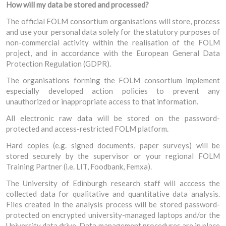
How will my data be stored and processed?
The official FOLM consortium organisations will store, process
and use your personal data solely for the statutory purposes of
non-commercial activity within the realisation of the FOLM
project, and in accordance with the European General Data
Protection Regulation (GDPR).
The organisations forming the FOLM consortium implement
especially developed action policies to prevent any
unauthorized or inappropriate access to that information.
All electronic raw data will be stored on the password-
protected and access-restricted FOLM platform.
Hard copies (e.g. signed documents, paper surveys) will be
stored securely by the supervisor or your regional FOLM
Training Partner (i.e. LIT, Foodbank, Femxa).
The University of Edinburgh research staff will acccess the
collected data for qualitative and quantitative data analysis.
Files created in the analysis process will be stored password-
protected on encrypted university-managed laptops and/or the
University data drive. Data management procedures are in place