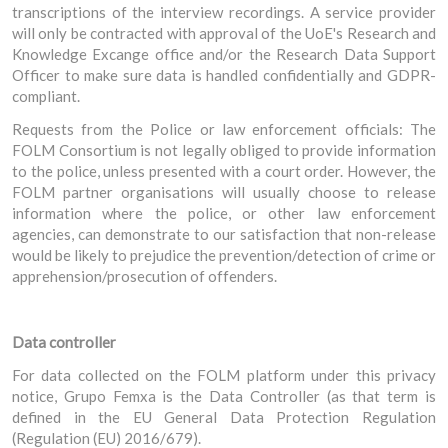
transcriptions of the interview recordings. A service provider
will only be contracted with approval of the UoE's Research and
Knowledge Excange office and/or the Research Data Support
Officer to make sure data is handled confidentially and GDPR-
compliant.
Requests from the Police or law enforcement officials: The
FOLM Consortium is not legally obliged to provide information
to the police, unless presented with a court order. However, the
FOLM partner organisations will usually choose to release
information where the police, or other law enforcement
agencies, can demonstrate to our satisfaction that non-release
would be likely to prejudice the prevention/detection of crime or
apprehension/prosecution of offenders.
Data controller
For data collected on the FOLM platform under this privacy
notice, Grupo Femxa is the Data Controller (as that term is
defined in the EU General Data Protection Regulation
(Regulation (EU) 2016/679).