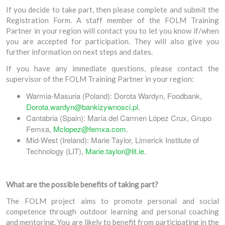
If you decide to take part, then please complete and submit the
Registration Form. A staff member of the FOLM Training
Partner in your region will contact you to let you know if/when
you are accepted for participation. They will also give you
further information on next steps and dates.
If you have any immediate questions, please contact the
supervisor of the FOLM Training Partner in your region:
Warmia-Masuria (Poland): Dorota Wardyn, Foodbank,
Dorota.wardyn@bankizywnosci.pl
.
Cantabria (Spain): María del Carmen López Crux, Grupo
Femxa,
Mclopez@femxa.com
.
Mid-West (Ireland): Marie Taylor, Limerick Institute of
Technology (LIT),
Marie.taylor@lit.ie
.
What are the possible benefits of taking part?
The FOLM project aims to promote personal and social
competence through outdoor learning and personal coaching
and mentoring. You are likely to benefit from participating in the