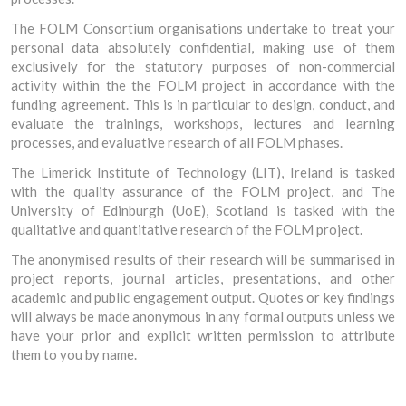
The FOLM Consortium organisations undertake to treat your
personal data absolutely confidential, making use of them
exclusively for the statutory purposes of non-commercial
activity within the the FOLM project in accordance with the
funding agreement. This is in particular to design, conduct, and
evaluate the trainings, workshops, lectures and learning
processes, and evaluative research of all FOLM phases.
The Limerick Institute of Technology (LIT), Ireland is tasked
with the quality assurance of the FOLM project, and The
University of Edinburgh (UoE), Scotland is tasked with the
qualitative and quantitative research of the FOLM project.
The anonymised results of their research will be summarised in
project reports, journal articles, presentations, and other
academic and public engagement output. Quotes or key findings
will always be made anonymous in any formal outputs unless we
have your prior and explicit written permission to attribute
them to you by name.