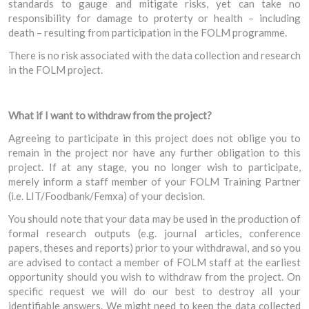
standards to gauge and mitigate risks, yet can take no
responsibility for damage to proterty or health – including
death – resulting from participation in the FOLM programme.
There is no risk associated with the data collection and research
in the FOLM project.
What if I want to withdraw from the project?
Agreeing to participate in this project does not oblige you to
remain in the project nor have any further obligation to this
project. If at any stage, you no longer wish to participate,
merely inform a staff member of your FOLM Training Partner
(i.e. LIT/Foodbank/Femxa) of your decision.
You should note that your data may be used in the production of
formal research outputs (e.g. journal articles, conference
papers, theses and reports) prior to your withdrawal, and so you
are advised to contact a member of FOLM staff at the earliest
opportunity should you wish to withdraw from the project. On
specific request we will do our best to destroy all your
identifiable answers. We might need to keep the data collected