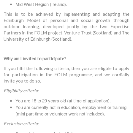
Mid West Region (Ireland).
This is to be achieved by implementing and adapting the
Edinburgh Model of personal and social growth through
outdoor learning, developed jointly by the two Expertise
Partners in the FOLM project, Venture Trust (Scotland) and The
University of Edinburgh (Scotland).
Why am I invited to participate?
If you filfil the following criteria, then you are eligble to apply
for participation in the FOLM programme, and we cordially
invite you to do so.
Eligibility criteria:
You are 18 to 29 years old (at time of application).
You are currently not in education, employment or training
(mini part-time or volunteer work not included).
Exclusion criteria: