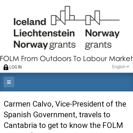
English
LOG IN
Carmen Calvo, Vice-President of the
Spanish Government, travels to
Cantabria to get to know the FOLM