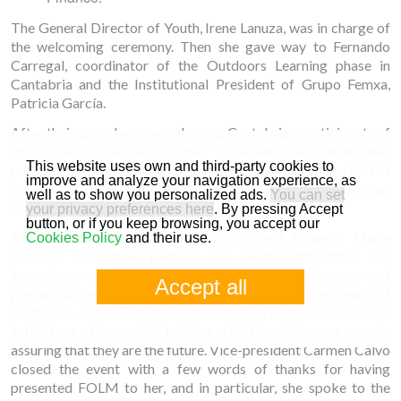
The General Director of Youth, Irene Lanuza, was in charge of
the welcoming ceremony. Then she gave way to Fernando
Carregal, coordinator of the Outdoors Learning phase in
Cantabria and the Institutional President of Grupo Femxa,
Patricia García.
After their speeches, several young Cantabrian participants of
the project spoke about their experience and what their
This website uses own and third-party cookies to
participation and going through the three phases of the FOLM
improve and analyze your navigation experience, as
project has meant to them. One of them even sang a live rap
well as to show you personalized ads.
You can set
about his own experience.
your privacy preferences here
. By pressing Accept
button, or if you keep browsing, you accept our
The Regional Minister of Economy and Finance, María
Cookies Policy
and their use.
Sánchez, also took part in the event, highlighting the
importance of the project, as well as its effectiveness and
Accept all
proven success. The Vice-President of the Government of
Cantabria, Pablo Zuloaga, commented on Cantabria's interest
in this type of innovative training activities with young people,
assuring that they are the future. Vice-president Carmen Calvo
closed the event with a few words of thanks for having
presented FOLM to her, and in particular, she spoke to the