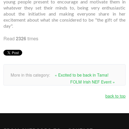
young people present to encourage and motivate them in
whatever they set their minds to, being very enthusiastic
about the initiative and making everyone share in her
excitement about what she considered to be "the gift of the
day".
Read
2326
times
More in this category:
« Excited to be back in Tama!
FOLM Irish NEF Event »
back to top