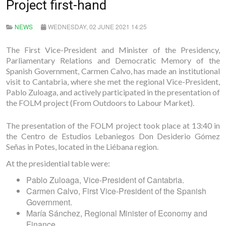
Project first-hand
NEWS
WEDNESDAY, 02 JUNE 2021 14:25
The First Vice-President and Minister of the Presidency,
Parliamentary Relations and Democratic Memory of the
Spanish Government, Carmen Calvo, has made an institutional
visit to Cantabria, where she met the regional Vice-President,
Pablo Zuloaga, and actively participated in the presentation of
the FOLM project (From Outdoors to Labour Market).
The presentation of the FOLM project took place at 13:40 in
the Centro de Estudios Lebaniegos Don Desiderio Gómez
Señas in Potes, located in the Liébana region.
At the presidential table were:
Pablo Zuloaga, Vice-President of Cantabria.
Carmen Calvo, First Vice-President of the Spanish
Government.
María Sánchez, Regional Minister of Economy and
Finance.