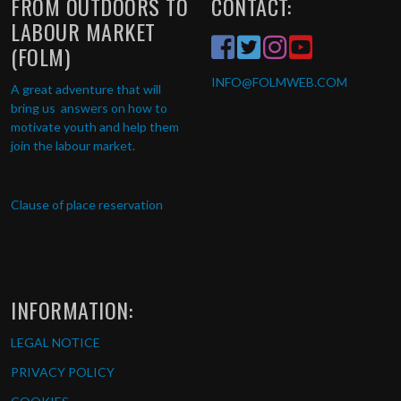
FROM OUTDOORS TO
CONTACT:
LABOUR MARKET
(FOLM)
INFO
@FOLMWEB.COM
A great adventure that will
bring us answers on how to
motivate youth and help them
join the labour market.
Clause of place reservation
INFORMATION:
LEGAL NOTICE
PRIVACY POLICY