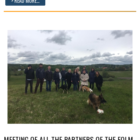
> READ MORE...
MEETING OF ALL THE PARTNERS OF THE FOLM