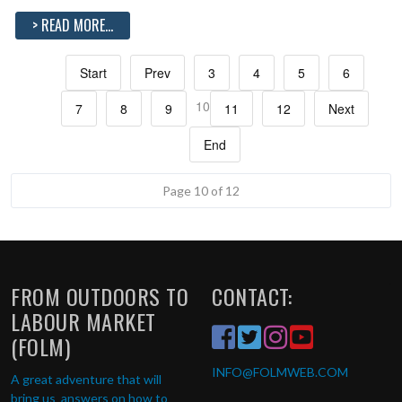
> READ MORE...
Start
Prev
3
4
5
6
10
7
8
9
11
12
Next
End
Page 10 of 12
FROM OUTDOORS TO
CONTACT:
LABOUR MARKET
(FOLM)
INFO
@FOLMWEB.COM
A great adventure that will
bring us answers on how to