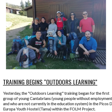
TRAINING BEGINS “OUTDOORS LEARNING”
Yesterday, the "Outdoors Learning" training began for the first
group of young Cantabrians (young people without employment
and who are not currently in the education system) in the Picos 
Europa Youth Hostel (Tama) within the FOLM Project.