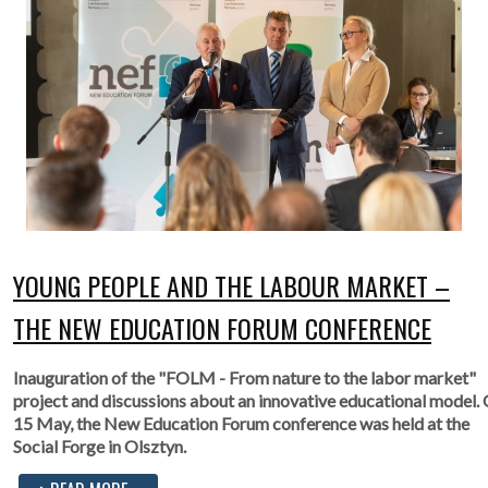
YOUNG PEOPLE AND THE LABOUR MARKET –
THE NEW EDUCATION FORUM CONFERENCE
Inauguration of the "FOLM - From nature to the labor market"
project and discussions about an innovative educational model.
15 May, the New Education Forum conference was held at the
Social Forge in Olsztyn.