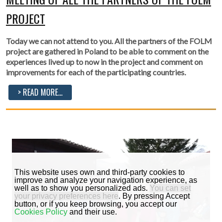
PROJECT
Today we can not attend to you. All the partners of the FOLM
project are gathered in Poland to be able to comment on the
experiences lived up to now in the project and comment on
improvements for each of the participating countries.
> READ MORE...
This website uses own and third-party cookies to
improve and analyze your navigation experience, as
well as to show you personalized ads.
You can set
your privacy preferences here
. By pressing Accept
button, or if you keep browsing, you accept our
Cookies Policy
and their use.