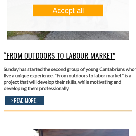
Accept all
“FROM OUTDOORS TO LABOUR MARKET”
Sunday has started the second group of young Cantabrians who 
live a unique experience. "From outdoors to labor market" is a
project that will develop their skills, while motivating and
developing them professionally.
> READ MORE...