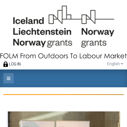
English
LOG IN